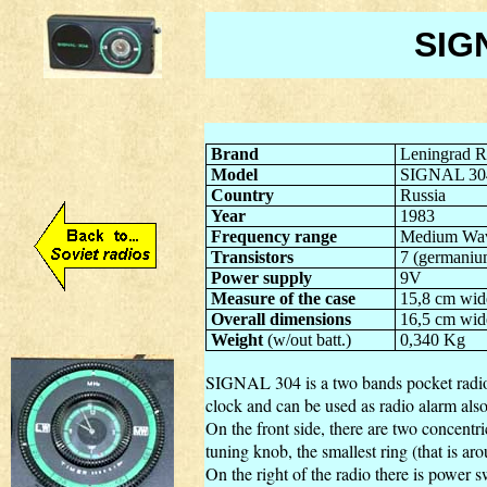
SIG
Brand
Leningrad R
Model
SIGNAL 30
Country
Russia
Year
1983
Frequency range
Medium Wav
Transistor
s
7 (germaniu
Power supply
9V
Measure of the case
15,8 cm wid
Overall dimensions
16,5 cm wid
Weight
(w/out batt.)
0,340 Kg
SIGNAL 304 is a two bands pocket radio
clock and can be used as radio alarm also
On the front side, there are two concentric
tuning knob, the smallest ring (that is aro
On the right of the radio there is power