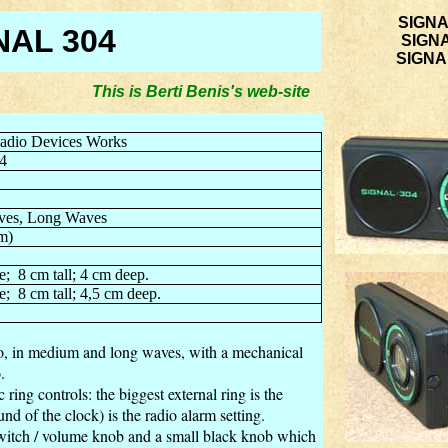
SIGNA
NAL 304
SIGN
SIGNAL
This is Berti Benis's web-site you are on w
adio Devices Works
4
es, Long Waves
m)
e;
8 cm tall; 4 cm deep.
e;
8 cm tall; 4,5 cm deep.
, in medium and long waves, with a mechanical
.
 ring controls: the biggest external ring is the
und of the clock) is the radio alarm setting.
 switch / volume knob and a small black knob which