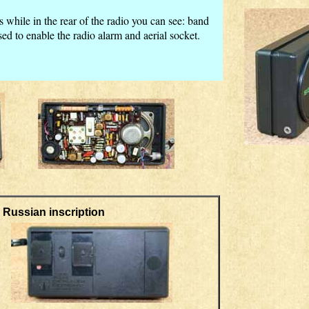
s while in the rear of the radio you can see: band
ed to enable the radio alarm and aerial socket.
an inscription