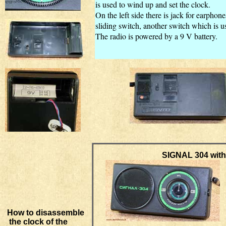
is used to wind up and set the clock.
On the left side there is
jack for earphone
sliding switch, another switch which is us
The radio is powered by a 9 V battery.
SIGNAL 304 with Russi
How to disassemble
the clock of the