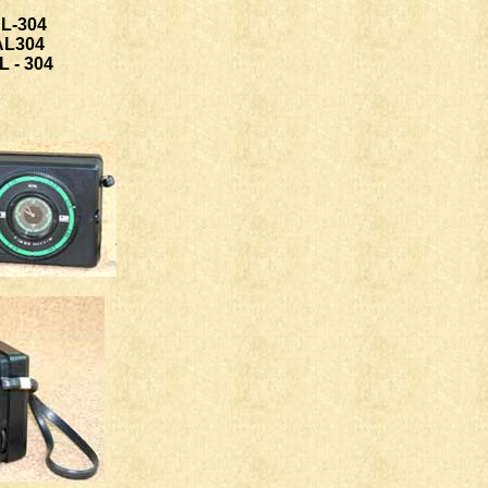
L-304
AL304
 - 304
ww.bertibenis.it