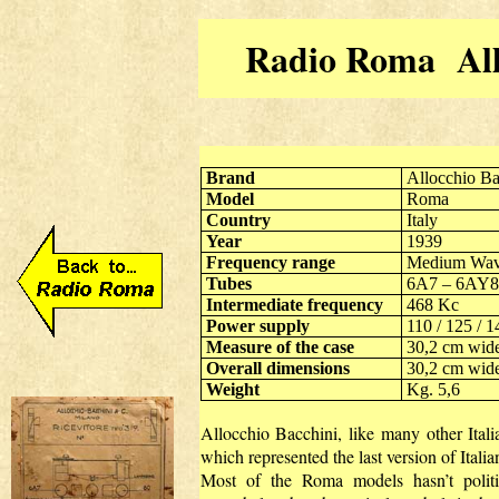
Radio Roma Allo
Brand
Allocchio Ba
Model
Roma
Country
Italy
Year
1939
Frequency range
Medium Wave
Tubes
6A7 – 6AY8
Intermediate frequency
468 Kc
Power supply
110 / 125 / 1
Measure of the case
30,2 cm wid
Overall dimensions
30,2 cm wid
Weight
Kg. 5,6
Allocchio Bacchini, like many other Italia
which represented the last version of Italia
Most of the Roma models hasn’t politi