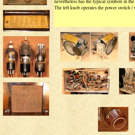
nevertheless has the typical symbols in the 
The left knob operates the power switch / v